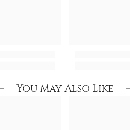
You May Also Like