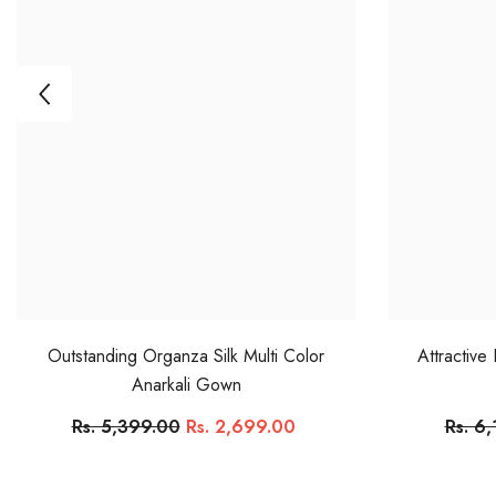
Outstanding Organza Silk Multi Color
Attractive
Anarkali Gown
Rs. 5,399.00
Rs. 2,699.00
Rs. 6