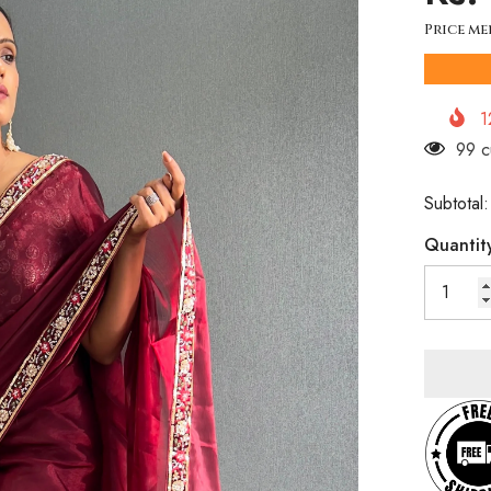
Price me
1
46 c
Subtotal
Quantit