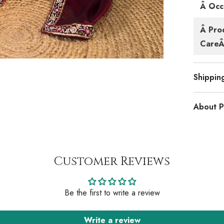
Â Occ
Â Pro
CareÂ 
Shippin
About P
Customer Reviews
Be the first to write a review
Write a review