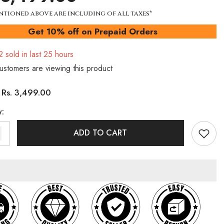
ntioned above are including of all taxes*
Get 10% off on Prepaid Orders
2
sold in last
25
hours
ustomers are viewing this product
Rs. 3,499.00
:
y:
ADD TO CART