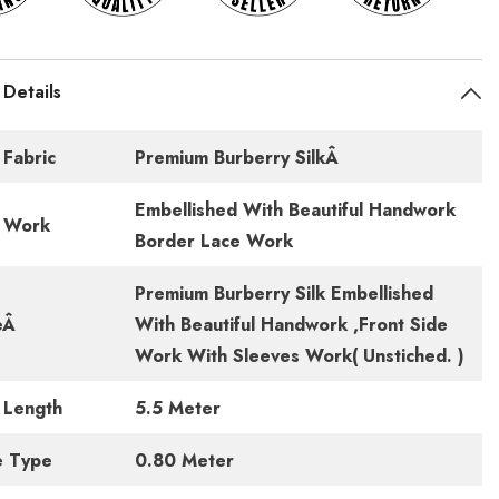
 Details
 Fabric
Premium Burberry SilkÂ
Embellished With Beautiful Handwork
 Work
Border Lace Work
Premium Burberry Silk Embellished
eÂ
With Beautiful Handwork ,Front Side
Work With Sleeves Work( Unstiched. )
 Length
5.5 Meter
e Type
0.80 Meter