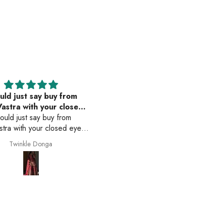
uld just say buy from
The dress which i bought 
astra with your closed
awesome
would just say buy from
eyes
The dress which i bought wa
tra with your closed eyes.
awesome . The fitting is ver
duct they show on website
good.. i loved the dress ver
Twinkle Donga
Anonymous
actly what u receive. The
much. thank u
t is amazing. The color is
. Everything is so perfect .
e is amazing delivery is on
 Just buy from them🫶🏻☺️