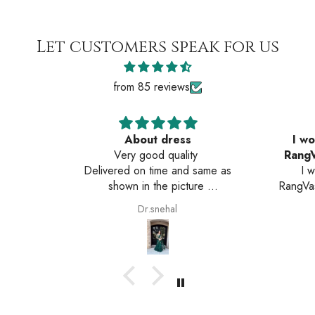
Let customers speak for us
from 85 reviews
About dress
I wo
Very good quality
RangV
Delivered on time and same as
I 
shown in the picture
RangVas
Very happy with the service
The pro
Dr.snehal
is ex
comfor
amazing
Servic
time.