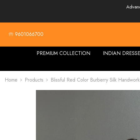
SKIP TO CONTENT
Advanc
🕾 9601066700
PREMIUM COLLECTION
INDIAN DRESS
Home
Products
Blissful Red Color Burberry Silk Handwor