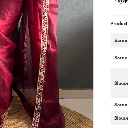
Product
Saree
Saree
Blous
Saree
Blous