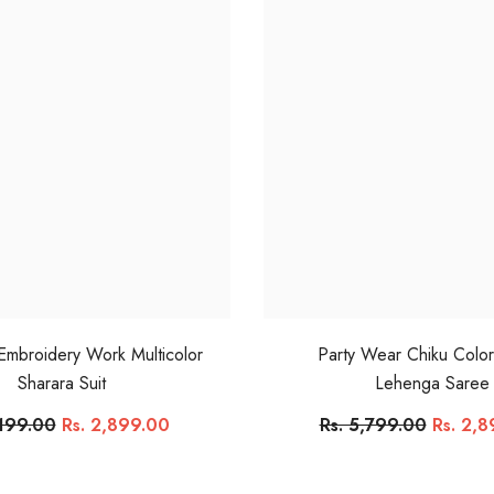
 Embroidery Work Multicolor
Party Wear Chiku Colo
Sharara Suit
Lehenga Saree
,199.00
Rs. 2,899.00
Rs. 5,799.00
Rs. 2,