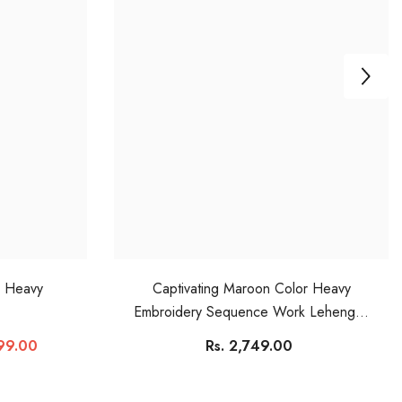
r Heavy
Captivating Maroon Color Heavy
Embroidery Sequence Work Lehengha
Choli
899.00
Rs. 2,749.00