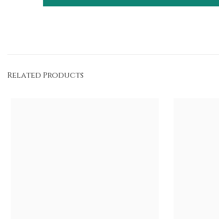
Related Products