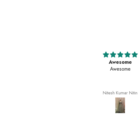
Awesome
Awesome
Awesome
Awesome
Nitesh Kumar Nitin
Nitesh Kumar Nitin