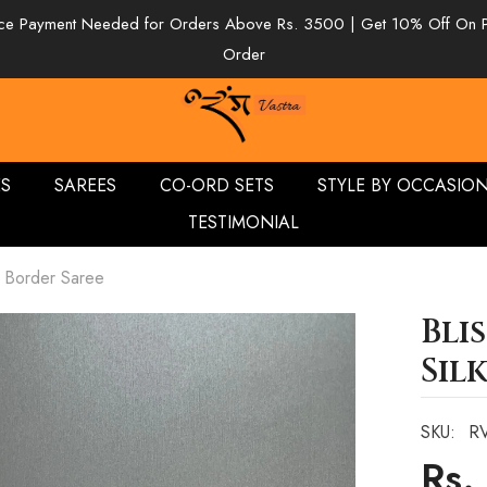
e Payment Needed for Orders Above Rs. 3500 | Get 10% Off On 
Order
ES
SAREES
CO-ORD SETS
STYLE BY OCCASIO
TESTIMONIAL
k Border Saree
Bli
Sil
SKU:
R
Rs.