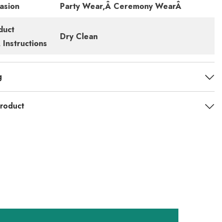
asion
Party Wear,Â Ceremony WearÂ
duct
Dry Clean
Instructions
g
roduct