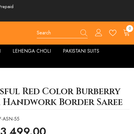
Prepaid
0
0
ite
N
LEHENGA CHOLI
PAKISTANI SUITS
ssful Red Color Burberry
k Handwork Border Saree
V-ASN-55
 3,499.00