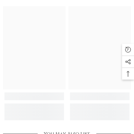
You May Also Like