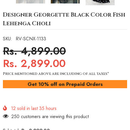
Designer Georgette Black Color Fish
Lehenga Choli
SKU:
RV-SCNX-1133
Rs. 4,899.00
Rs. 2,899.00
Price mentioned above are including of all taxes*
Get 10% off on Prepaid Orders
12
sold in last
35
hours
250 customers are viewing this product