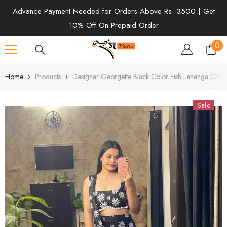
SKIP TO CONTENT
Advance Payment Needed for Orders Above Rs. 3500 | Get
10% Off On Prepaid Order
0
0
ite
Home
Products
Designer Georgette Black Color Fish Lehenga Choli
Sale