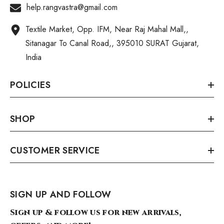
help.rangvastra@gmail.com
Textile Market, Opp. IFM, Near Raj Mahal Mall,,
Sitanagar To Canal Road,, 395010 SURAT Gujarat,
India
POLICIES
SHOP
CUSTOMER SERVICE
SIGN UP AND FOLLOW
Sign up & follow us for new arrivals,