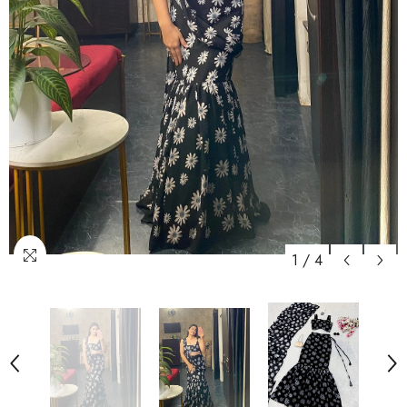
1
/
4