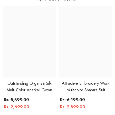
Outstanding Organza Silk
Attractive Embroidery Work
Multi Color Anarkali Gown
Multicolor Sharara Suit
Rs. 5,399.00
Rs. 6,199.00
Rs. 2,699.00
Rs. 2,899.00