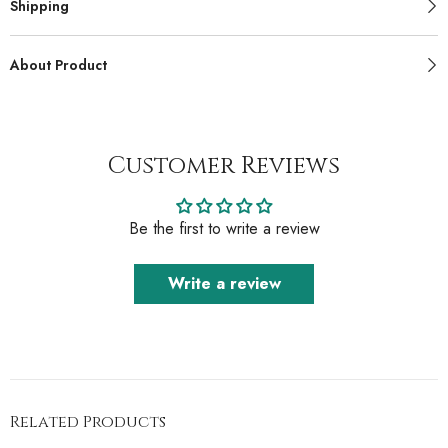
Shipping
About Product
Customer Reviews
Be the first to write a review
Write a review
Related Products