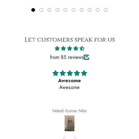
Let customers speak for us
from 85 reviews
Awesome
Awesome
Nitesh Kumar Nitin