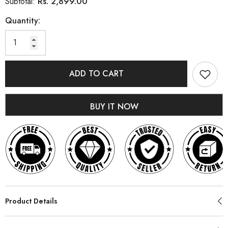
Rs. 2,899.00
Subtotal:
Quantity:
ADD TO CART
BUY IT NOW
Product Details