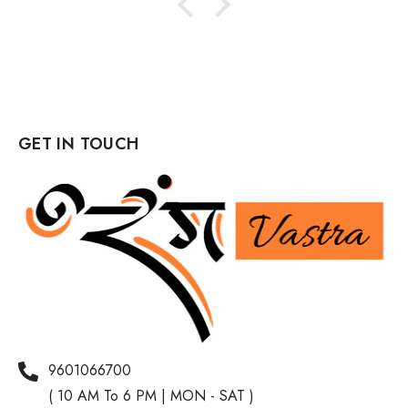
GET IN TOUCH
9601066700
( 10 AM To 6 PM | MON - SAT )