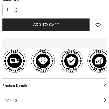
ADD TO CART
Product Details
Shipping