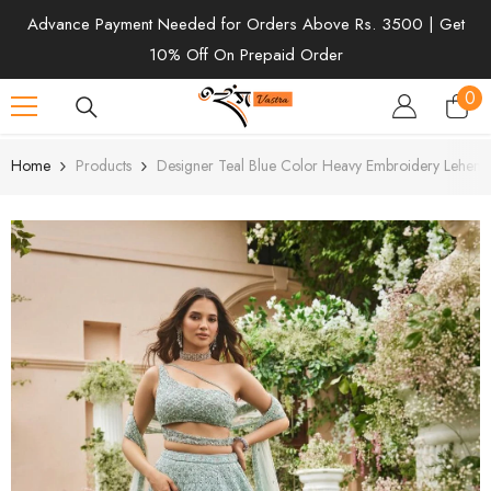
SKIP TO CONTENT
Advance Payment Needed for Orders Above Rs. 3500 | Get
10% Off On Prepaid Order
0
0
ite
Home
Products
Designer Teal Blue Color Heavy Embroidery Leheng