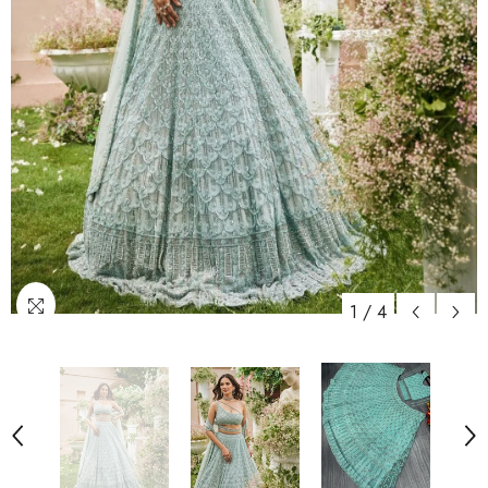
1
/
4