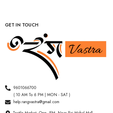
GET IN TOUCH
9601066700
( 10 AM To 6 PM | MON - SAT )
help.rangvastra@gmail.com
Textile Market, Opp. IFM, Near Raj Mahal Mall,,