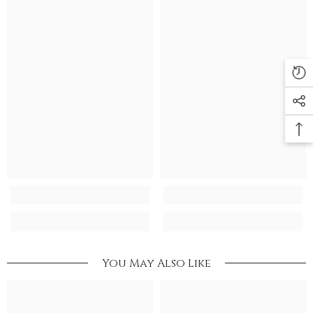
You May Also Like