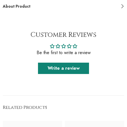
About Product
Customer Reviews
Be the first to write a review
Write a review
Related Products