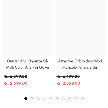
Outstanding Organza Silk
Attractive Embroidery Work
Multi Color Anarkali Gown
Multicolor Sharara Suit
Rs. 5,399.00
Rs. 6,199.00
Rs. 2,699.00
Rs. 2,899.00