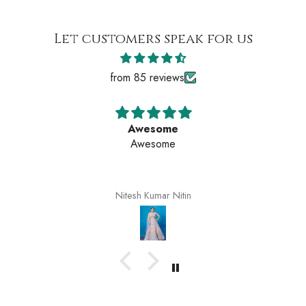
Let customers speak for us
from 85 reviews
Awesome
Awesome
Nitesh Kumar Nitin