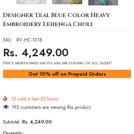
Designer Teal Blue Color Heavy
Embroidery Lehenga Choli
SKU:
RV-HC-1018
Rs. 4,249.00
Price mentioned above are including of all taxes*
Get 10% off on Prepaid Orders
12
sold in last
25
hours
193 customers are viewing this product
Rs. 4,249.00
Subtotal:
Quantity: