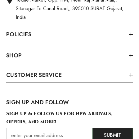
Sitanagar To Canal Road,, 395010 SURAT Gujarat,
India
POLICIES
SHOP
CUSTOMER SERVICE
SIGN UP AND FOLLOW
Sign up & follow us for new arrivals,
offers, and more!
SUBMIT