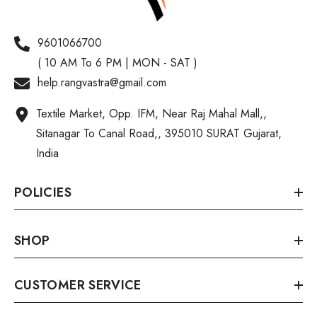
9601066700
( 10 AM To 6 PM | MON - SAT )
help.rangvastra@gmail.com
Textile Market, Opp. IFM, Near Raj Mahal Mall,,
Sitanagar To Canal Road,, 395010 SURAT Gujarat,
India
POLICIES
SHOP
CUSTOMER SERVICE