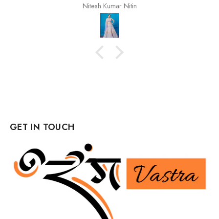
Nitesh Kumar Nitin
GET IN TOUCH