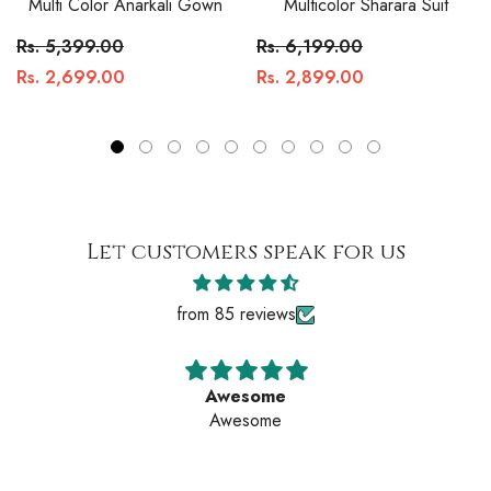
Multi Color Anarkali Gown
Multicolor Sharara Suit
Rs. 5,399.00
Rs. 6,199.00
Rs. 2,699.00
Rs. 2,899.00
Let customers speak for us
from 85 reviews
Awesome
Awesome