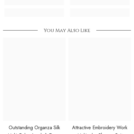
You May Also Like
Outstanding Organza Silk
Attractive Embroidery Work