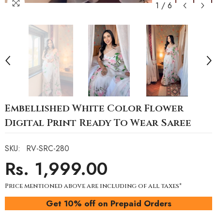
1
/
6
Embellished White Color Flower
Digital Print Ready To Wear Saree
SKU:
RV-SRC-280
Rs. 1,999.00
Price mentioned above are including of all taxes*
Get 10% off on Prepaid Orders