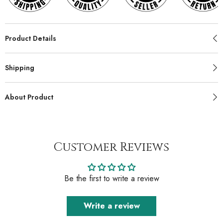
Product Details
Shipping
About Product
Customer Reviews
Be the first to write a review
Write a review