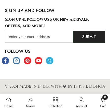
SIGN UP AND FOLLOW
Sign up & follow us for new arrivals,
offers, and more!
SUBMIT
FOLLOW US
© 2024 Made in India With ❤️ by NIKHIL DONGA
0
Payment
0
Home
Search
Collection
Account
Cart
methods
items