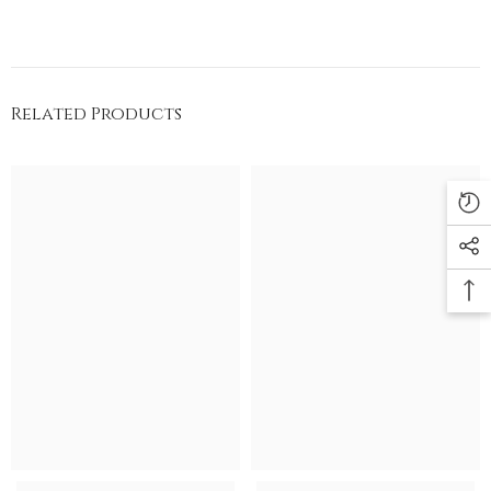
Related Products