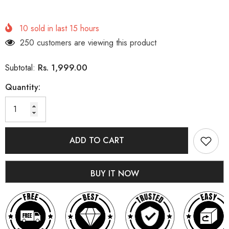
10
sold in last
15
hours
250 customers are viewing this product
Rs. 1,999.00
Subtotal:
Quantity:
ADD TO CART
BUY IT NOW