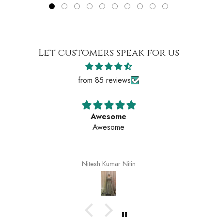
Let customers speak for us
from 85 reviews
Awesome
Awesome
Nitesh Kumar Nitin