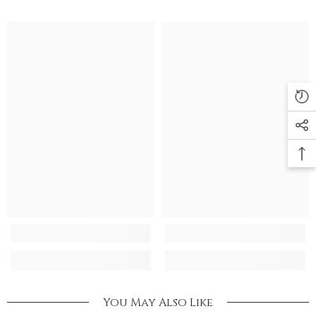
You May Also Like