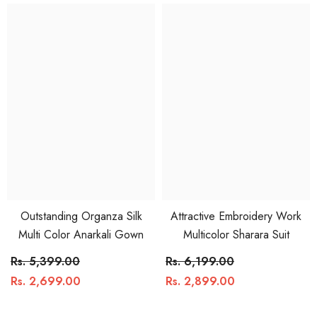
Outstanding Organza Silk
Attractive Embroidery Work
Multi Color Anarkali Gown
Multicolor Sharara Suit
Rs. 5,399.00
Rs. 6,199.00
Rs. 2,699.00
Rs. 2,899.00