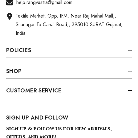
help.rangvastra@gmail.com
Textile Market, Opp. IFM, Near Raj Mahal Mall,,
Sitanagar To Canal Road,, 395010 SURAT Gujarat,
India
POLICIES
SHOP
CUSTOMER SERVICE
SIGN UP AND FOLLOW
Sign up & follow us for new arrivals,
offers, and more!