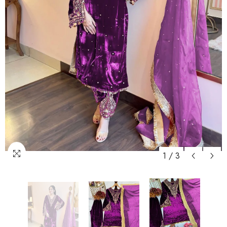
1
/
3