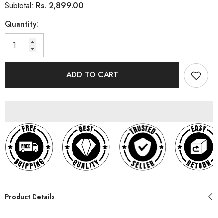
Rs. 2,899.00
Subtotal:
Quantity:
ADD TO CART
Product Details