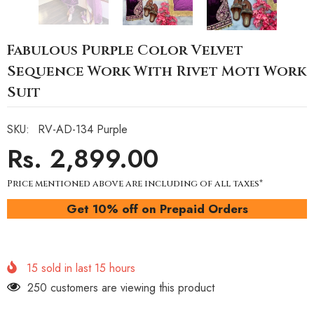
Fabulous Purple Color Velvet
Sequence Work With Rivet Moti Work
Suit
SKU:
RV-AD-134 Purple
Rs. 2,899.00
Price mentioned above are including of all taxes*
Get 10% off on Prepaid Orders
15
sold in last
15
hours
250 customers are viewing this product