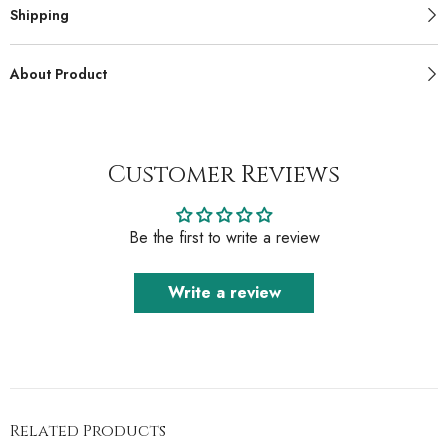
Shipping
About Product
Customer Reviews
Be the first to write a review
Write a review
Related Products