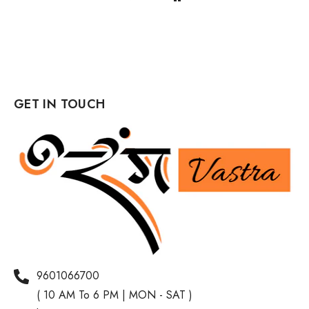
GET IN TOUCH
9601066700
( 10 AM To 6 PM | MON - SAT )