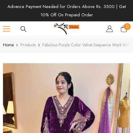
SKIP TO CONTENT
Advance Payment Needed for Orders Above Rs. 3500 | Get
10% Off On Prepaid Order
0
0
ite
Home
Products
Fabulous Purple Color Velvet Sequence Work With R