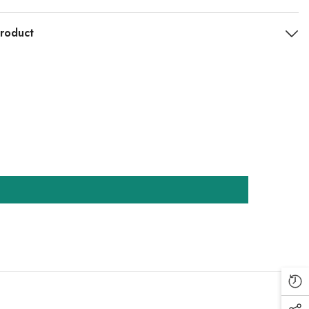
roduct