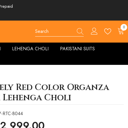
Prepaid
0
0
ite
N
LEHENGA CHOLI
PAKISTANI SUITS
ely Red Color Organza
k Lehenga Choli
V-RTC-8044
 2,999.00