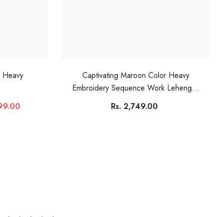
r Heavy
Captivating Maroon Color Heavy
Embroidery Sequence Work Lehengha
Choli
899.00
Rs. 2,749.00