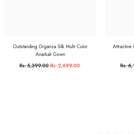
Outstanding Organza Silk Multi Color
Attractive
Anarkali Gown
Rs. 5,399.00
Rs. 2,699.00
Rs. 6