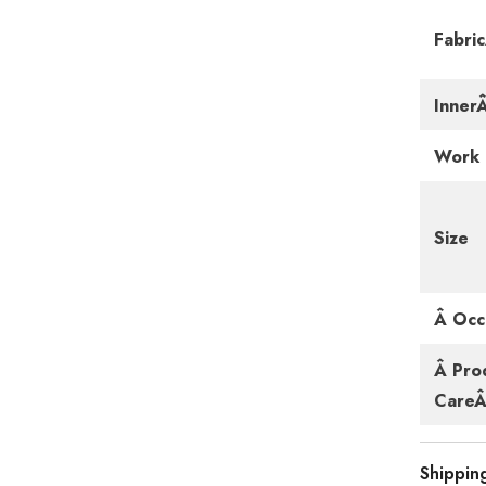
Fabri
Inner
Work
Size
Â Occ
Â Pro
CareÂ 
Shippin