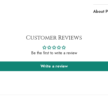
About P
Customer Reviews
Be the first to write a review
Write a review