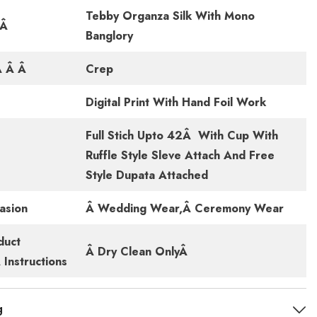
Tebby Organza Silk With Mono
cÂ
Banglory
Â Â Â
Crep
Digital Print With Hand Foil Work
Full Stich Upto 42Â With Cup With
Ruffle Style Sleve Attach And Free
Style Dupata Attached
asion
Â Wedding Wear,Â Ceremony Wear
duct
Â Dry Clean OnlyÂ
Instructions
g