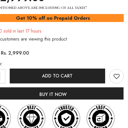
ntioned above are including of all taxes*
Get 10% off on Prepaid Orders
0
sold in last
17
hours
customers are viewing this product
Rs. 2,999.00
:
y:
ADD TO CART
BUY IT NOW