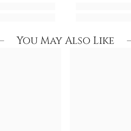
You May Also Like