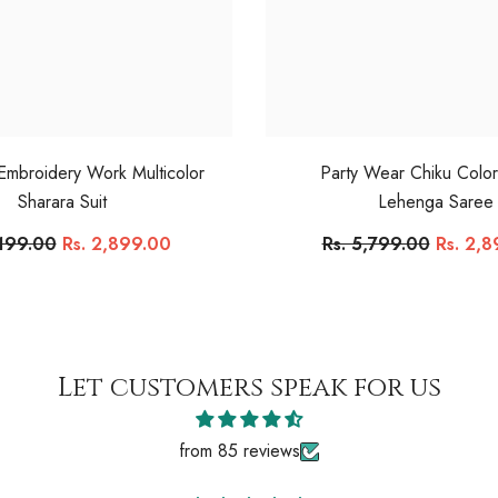
 Embroidery Work Multicolor
Party Wear Chiku Colo
Sharara Suit
Lehenga Saree
,199.00
Rs. 2,899.00
Rs. 5,799.00
Rs. 2,
Let customers speak for us
from 85 reviews