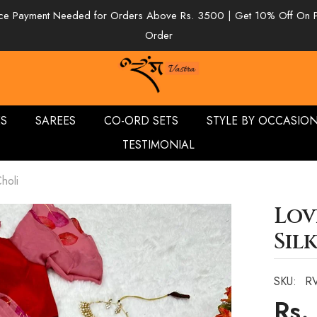
e Payment Needed for Orders Above Rs. 3500 | Get 10% Off On 
Order
ES
SAREES
CO-ORD SETS
STYLE BY OCCASIO
TESTIMONIAL
holi
Lov
Sil
SKU:
R
Rs.