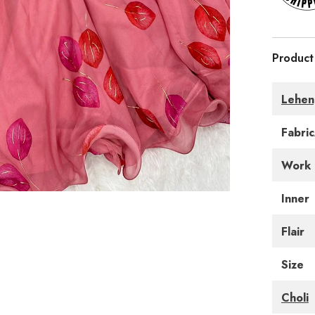
Product
Lehen
Fabri
Work
Inner
Flair
Size
Choli