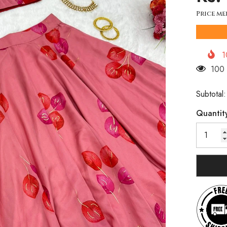
Price me
1
250 
Subtotal
Quantit