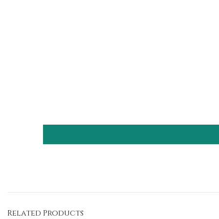
Related Products