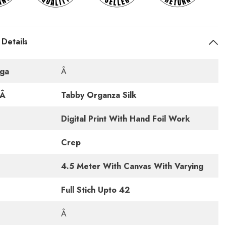
 Details
ga
Â
cÂ
Tabby Organza Silk
Digital Print With Hand Foil Work
Crep
4.5 Meter With Canvas With Varying
Full Stich Upto 42
Â