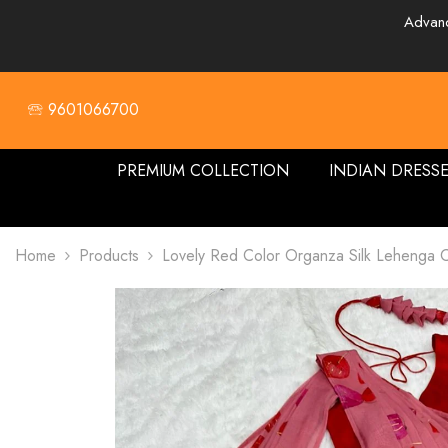
SKIP TO CONTENT
Advanc
🕾 9601066700
PREMIUM COLLECTION
INDIAN DRESS
Home
Products
Lovely Red Color Organza Silk Lehenga C