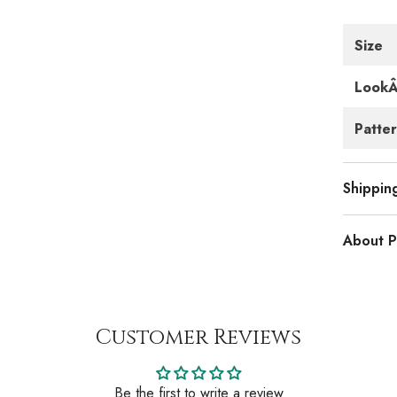
Size
Look
Patte
Shippin
About P
Customer Reviews
Be the first to write a review