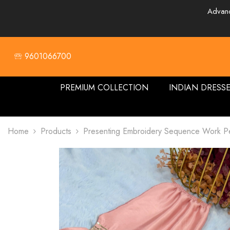
SKIP TO CONTENT
Advanc
🕾 9601066700
PREMIUM COLLECTION
INDIAN DRESS
Home
Products
Presenting Embroidery Sequence Work Pe