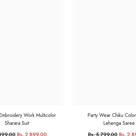
 Embroidery Work Multicolor
Party Wear Chiku Colo
Sharara Suit
Lehenga Saree
,199.00
Rs. 2,899.00
Rs. 5,799.00
Rs. 2,