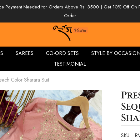
e Payment Needed for Orders Above Rs. 3500 | Get 10% Off On 
Order
ES
SAREES
CO-ORD SETS
STYLE BY OCCASIO
TESTIMONIAL
ach Color Sharara Suit
Pre
Seq
Sha
SKU:
RV