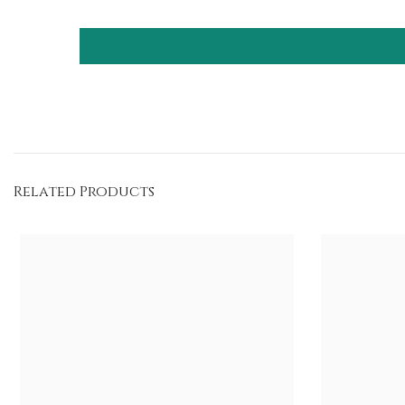
Related Products