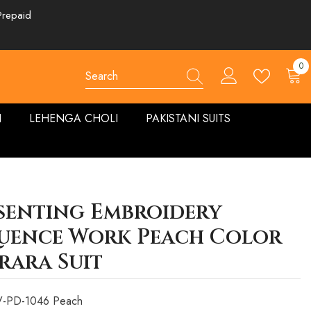
Prepaid
0
0
ite
N
LEHENGA CHOLI
PAKISTANI SUITS
senting Embroidery
uence Work Peach Color
rara Suit
-PD-1046 Peach