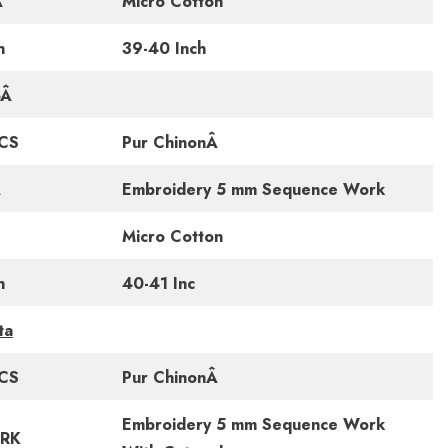
Â
Micro Cotton
h
39-40 Inch
Â
CS
Pur ChinonÂ
Â
Embroidery 5 mm Sequence Work
Micro Cotton
h
40-41 Inc
ta
CS
Pur ChinonÂ
Embroidery 5 mm Sequence Work
RK