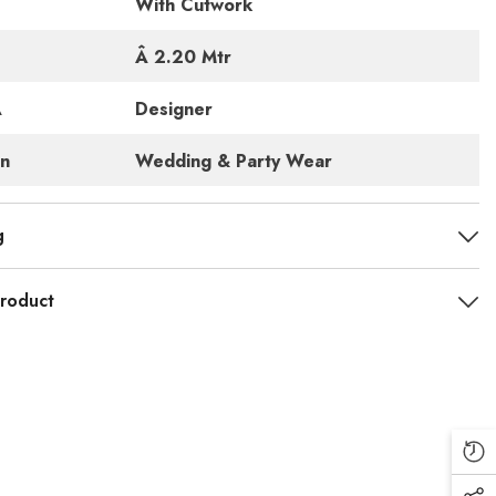
With Cutwork
Â 2.20 Mtr
Â
Designer
rn
Wedding & Party Wear
g
roduct