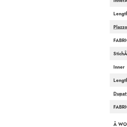
Inner
Lengt
Plazzo
FABRI
Stich
Inner
Lengt
Dupat
FABRI
Â WO