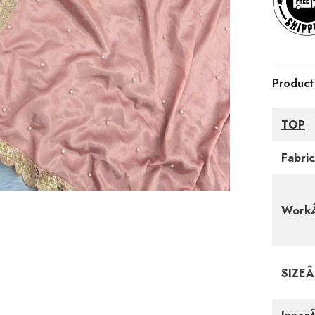
Product
TOP
Fabri
WorkÂ
SIZE