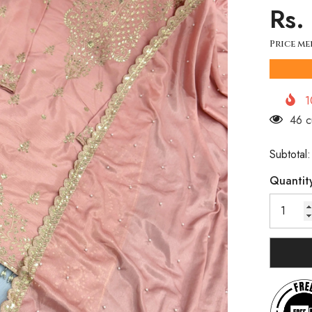
Rs.
Price me
1
200 
Subtotal
Quantit