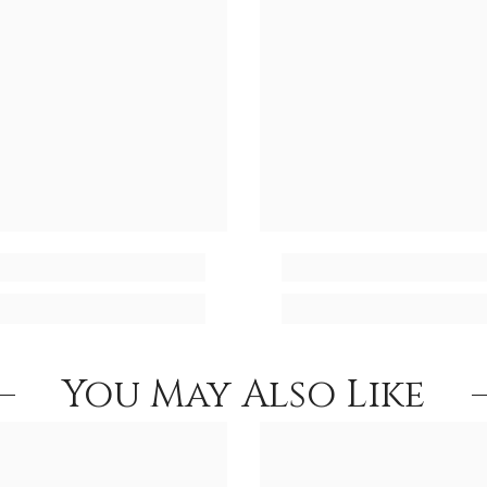
You May Also Like