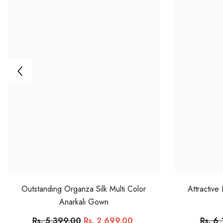
Outstanding Organza Silk Multi Color
Attractive
Anarkali Gown
Rs. 5,399.00
Rs. 2,699.00
Rs. 6