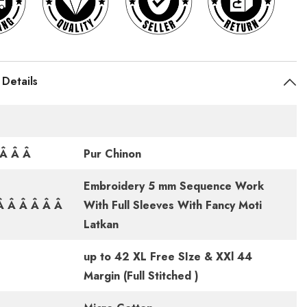
 Details
cÂ Â Â
Pur Chinon
Embroidery 5 mm Sequence Work
 Â Â Â Â Â
With Full Sleeves With Fancy Moti
Latkan
up to 42 XL Free SIze & XXl 44
Â
Margin (Full Stitched )