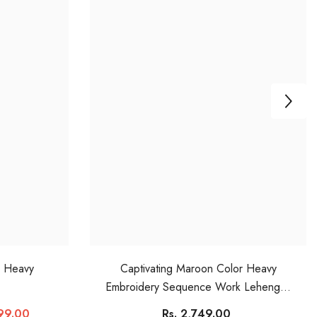
r Heavy
Captivating Maroon Color Heavy
Embroidery Sequence Work Lehengha
Choli
899.00
Rs. 2,749.00