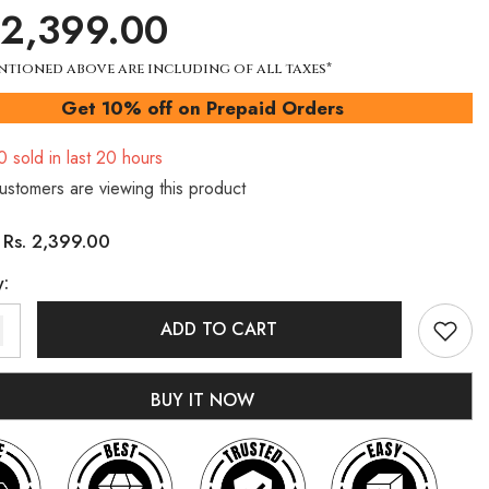
 2,399.00
ntioned above are including of all taxes*
Get 10% off on Prepaid Orders
0
sold in last
20
hours
customers are viewing this product
Rs. 2,399.00
:
y:
ADD TO CART
BUY IT NOW