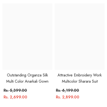
Outstanding Organza Silk
Attractive Embroidery Work
Multi Color Anarkali Gown
Multicolor Sharara Suit
Rs. 5,399.00
Rs. 6,199.00
Rs. 2,699.00
Rs. 2,899.00