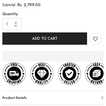
Rs. 2,799.00
Subtotal:
Quantity:
ADD TO CART
Product Details