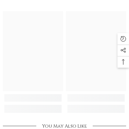
You May Also Like