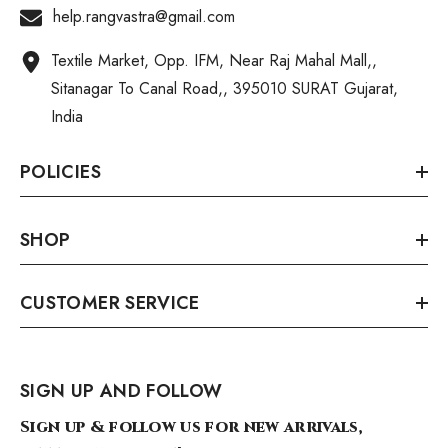
help.rangvastra@gmail.com
Textile Market, Opp. IFM, Near Raj Mahal Mall,,
Sitanagar To Canal Road,, 395010 SURAT Gujarat,
India
POLICIES
SHOP
CUSTOMER SERVICE
SIGN UP AND FOLLOW
Sign up & follow us for new arrivals,