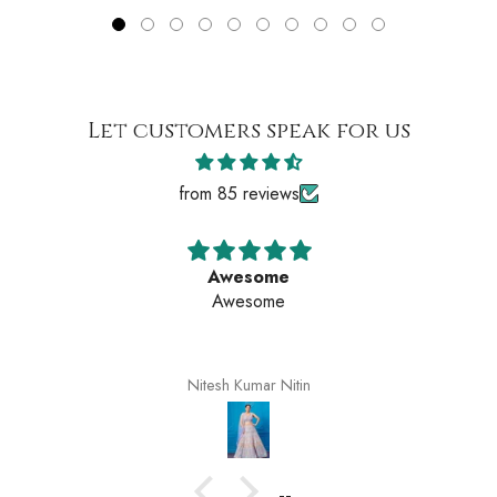
Let customers speak for us
from 85 reviews
e
Awesom
Awesome
itin
Nitesh Kumar N