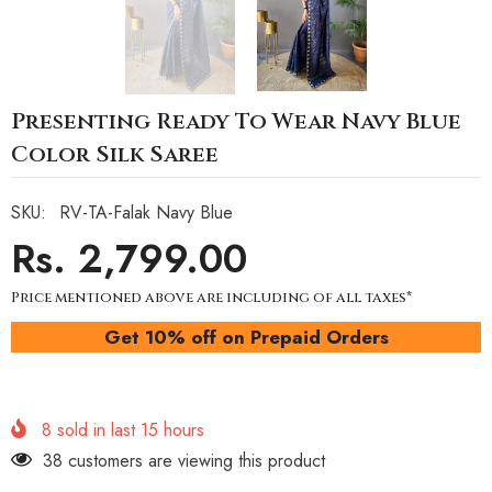
Presenting Ready To Wear Navy Blue
Color Silk Saree
SKU:
RV-TA-Falak Navy Blue
Rs. 2,799.00
Price mentioned above are including of all taxes*
Get 10% off on Prepaid Orders
8
sold in last
15
hours
38 customers are viewing this product