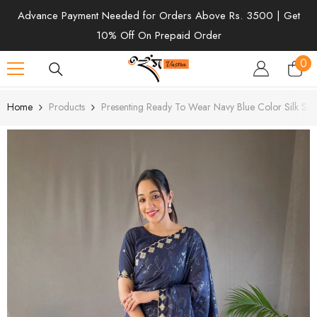
SKIP TO CONTENT
Advance Payment Needed for Orders Above Rs. 3500 | Get
10% Off On Prepaid Order
0
0
ite
Home
Products
Presenting Ready To Wear Navy Blue Color Silk Sar