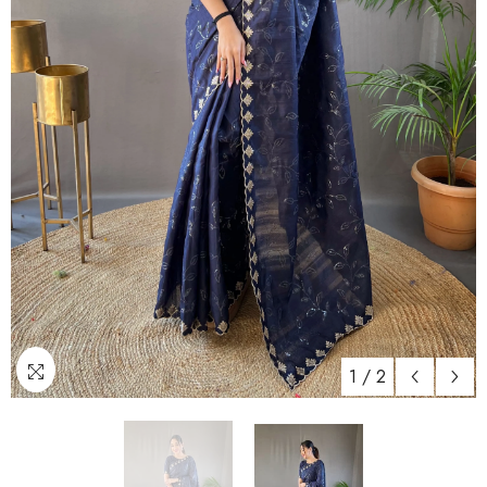
1
/
2