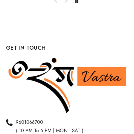
GET IN TOUCH
9601066700
( 10 AM To 6 PM | MON - SAT )