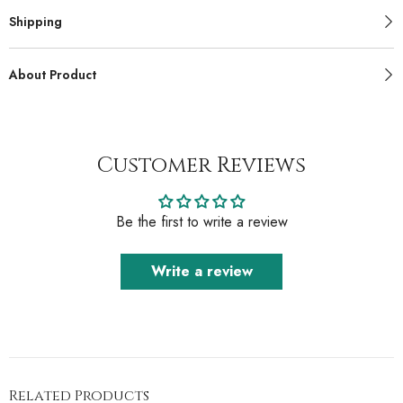
Shipping
About Product
Customer Reviews
Be the first to write a review
Write a review
Related Products