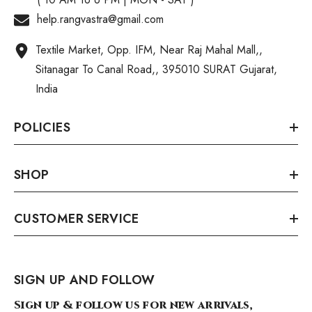
help.rangvastra@gmail.com
Textile Market, Opp. IFM, Near Raj Mahal Mall,,
Sitanagar To Canal Road,, 395010 SURAT Gujarat,
India
POLICIES
SHOP
CUSTOMER SERVICE
SIGN UP AND FOLLOW
Sign up & follow us for new arrivals,