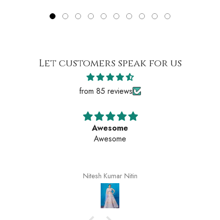
Let customers speak for us
from 85 reviews
Awesome
Awesome
Nitesh Kumar Nitin