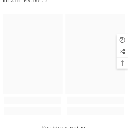
Related Products