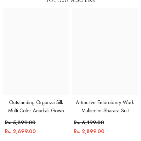
You May Also Like
Outstanding Organza Silk
Attractive Embroidery Work
Multi Color Anarkali Gown
Multicolor Sharara Suit
Rs. 5,399.00
Rs. 6,199.00
Rs. 2,699.00
Rs. 2,899.00