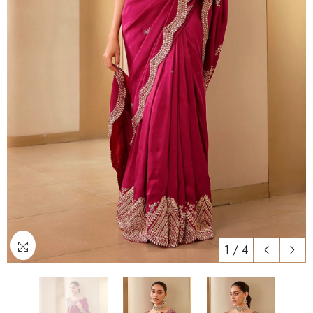
1
/
4