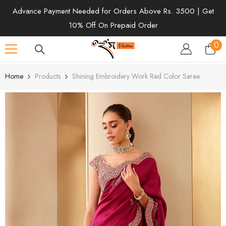
SKIP TO CONTENT
Advance Payment Needed for Orders Above Rs. 3500 | Get
10% Off On Prepaid Order
0
0
ite
Home
Products
Shining Embroidery Work Red Color Saree