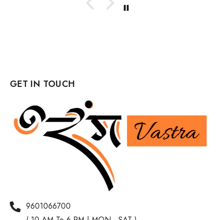
GET IN TOUCH
9601066700
( 10 AM To 6 PM | MON - SAT )