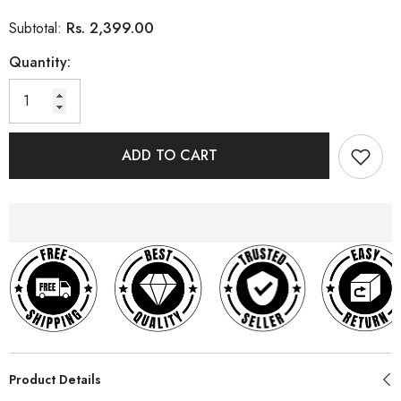
Rs. 2,399.00
Subtotal:
Quantity:
ADD TO CART
Product Details