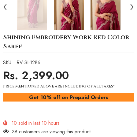
Shining Embroidery Work Red Color
Saree
SKU:
RV-SI-1286
Rs. 2,399.00
Price mentioned above are including of all taxes*
Get 10% off on Prepaid Orders
10
sold in last
10
hours
38 customers are viewing this product