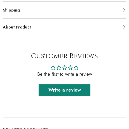
Shipping
About Product
Customer Reviews
Be the first to write a review
Write a review