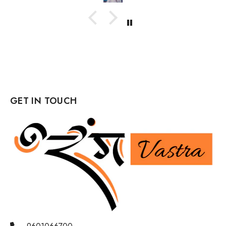
GET IN TOUCH