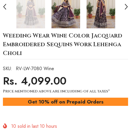
Weeding Wear Wine Color Jacquard
Embroidered Sequins Work Lehenga
Choli
SKU:
RV-LW-7080 Wine
Rs. 4,099.00
Price mentioned above are including of all taxes*
Get 10% off on Prepaid Orders
10
sold in last
10
hours