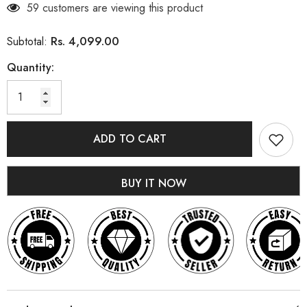
59 customers are viewing this product
Rs. 4,099.00
Subtotal:
Quantity:
ADD TO CART
BUY IT NOW