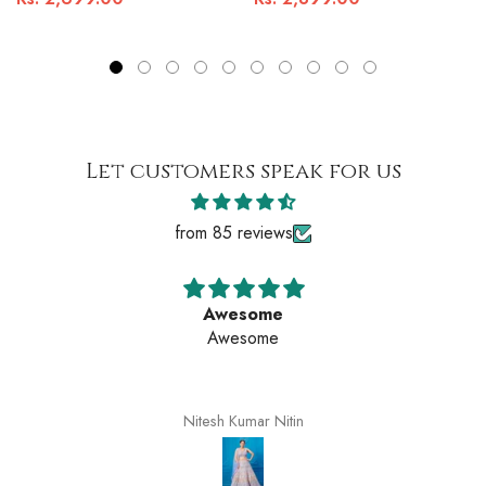
Let customers speak for us
from 85 reviews
Awesome
Awesome
Nitesh Kumar Nitin