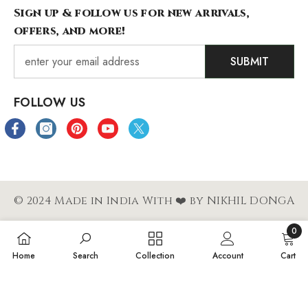
Sign up & follow us for new arrivals,
offers, and more!
SUBMIT
FOLLOW US
© 2024 Made in India With ❤️ by NIKHIL DONGA
0
Payment
0
Home
Search
Collection
Account
Cart
methods
items