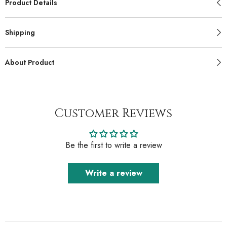
Product Details
Shipping
About Product
Customer Reviews
Be the first to write a review
Write a review