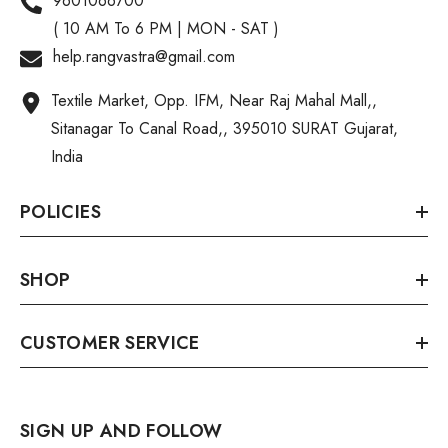
9601066700
( 10 AM To 6 PM | MON - SAT )
help.rangvastra@gmail.com
Textile Market, Opp. IFM, Near Raj Mahal Mall,,
Sitanagar To Canal Road,, 395010 SURAT Gujarat,
India
POLICIES
SHOP
CUSTOMER SERVICE
SIGN UP AND FOLLOW