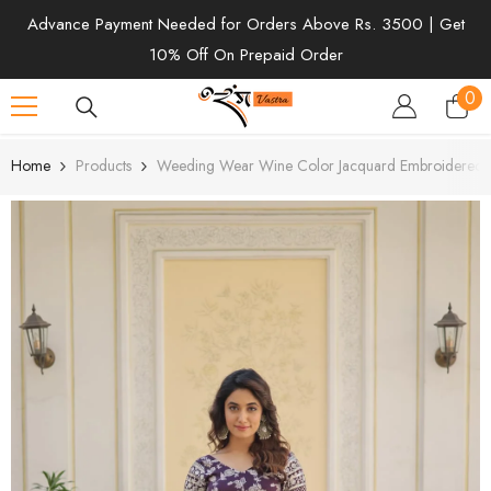
SKIP TO CONTENT
Advance Payment Needed for Orders Above Rs. 3500 | Get
10% Off On Prepaid Order
0
0
ite
Home
Products
Weeding Wear Wine Color Jacquard Embroidered 