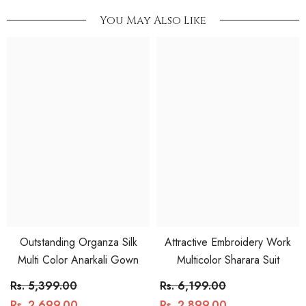
You May Also Like
Outstanding Organza Silk
Attractive Embroidery Work
Multi Color Anarkali Gown
Multicolor Sharara Suit
Rs. 5,399.00
Rs. 6,199.00
Rs. 2,699.00
Rs. 2,899.00