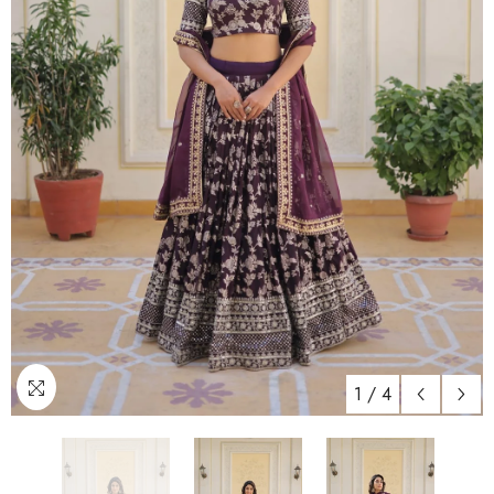
1
/
4