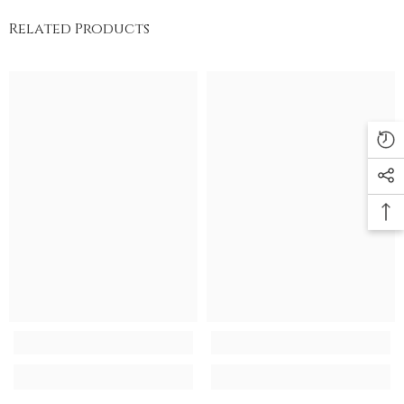
Related Products