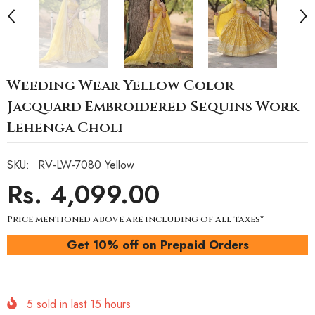
Weeding Wear Yellow Color
Jacquard Embroidered Sequins Work
Lehenga Choli
SKU:
RV-LW-7080 Yellow
Rs. 4,099.00
Price mentioned above are including of all taxes*
Get 10% off on Prepaid Orders
5
sold in last
15
hours