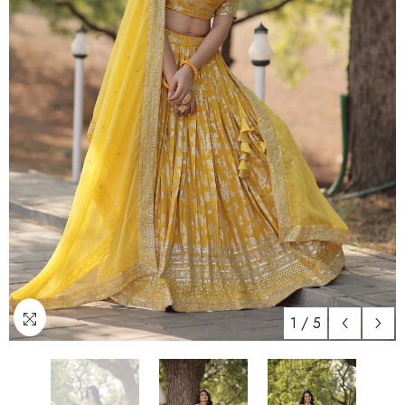
1
/
5