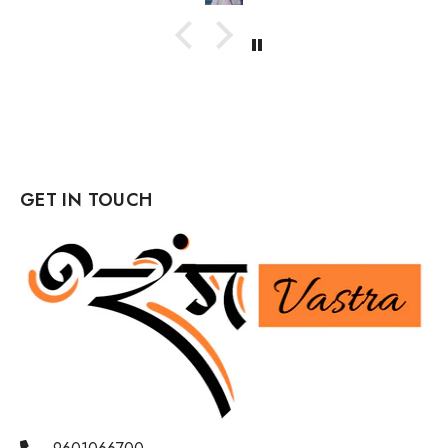
GET IN TOUCH