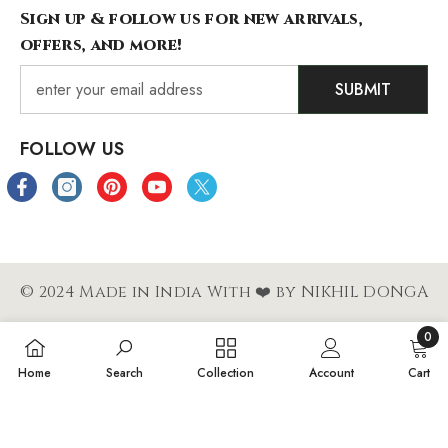
Sign up & follow us for new arrivals,
offers, and more!
SUBMIT
FOLLOW US
© 2024 Made in India With ❤️ by NIKHIL DONGA
0
Payment
0
Home
Search
Collection
Account
Cart
methods
items