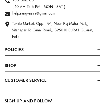
9601066700
( 10 AM To 6 PM | MON - SAT )
help.rangvastra@gmail.com
Textile Market, Opp. IFM, Near Raj Mahal Mall,,
Sitanagar To Canal Road,, 395010 SURAT Gujarat,
India
POLICIES
SHOP
CUSTOMER SERVICE
SIGN UP AND FOLLOW