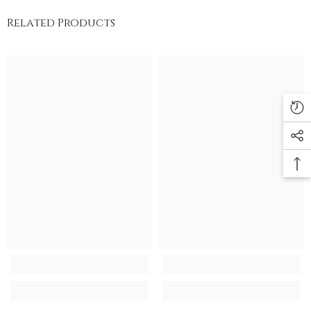
Related Products