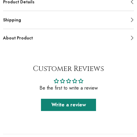
Product Details
Shipping
About Product
Customer Reviews
Be the first to write a review
Write a review