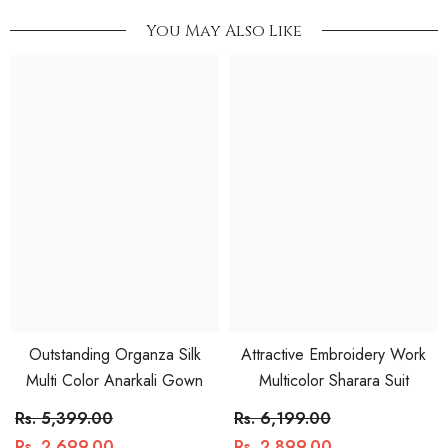
You May Also Like
Outstanding Organza Silk
Attractive Embroidery Work
Multi Color Anarkali Gown
Multicolor Sharara Suit
Rs. 5,399.00
Rs. 6,199.00
Rs. 2,699.00
Rs. 2,899.00