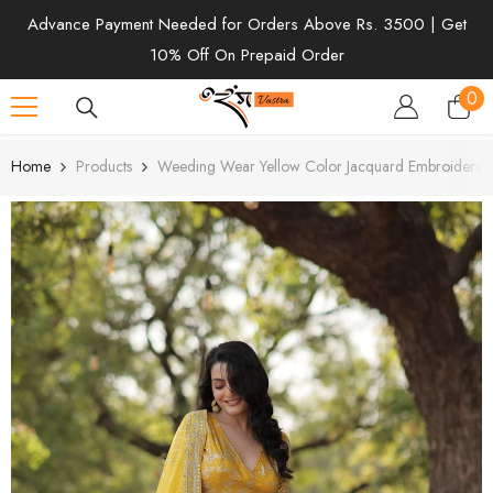
SKIP TO CONTENT
Advance Payment Needed for Orders Above Rs. 3500 | Get
10% Off On Prepaid Order
0
0
ite
Home
Products
Weeding Wear Yellow Color Jacquard Embroidered