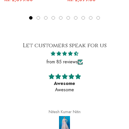
Let customers speak for us
from 85 reviews
Awesome
Awesome
Nitesh Kumar Nitin