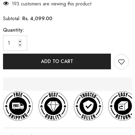
193 customers are viewing this product
Rs. 4,099.00
Subtotal:
Quantity:
ADD TO CART